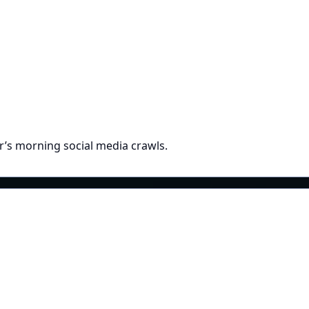
r’s morning social media crawls.