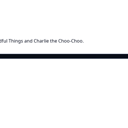
ful Things and Charlie the Choo-Choo.