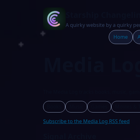
Starship Changeli
A quirky website by a quirky pe
Home
A
Media Lo
The Media Log tracks books, music, game
Books
Music
Games
Movies & 
Subscribe to the Media Log RSS feed
Signal Archive