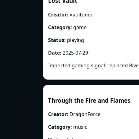
Lost Vault
Creator:
Vaultomb
Category:
game
Status:
playing
Date:
2025-07-29
Imported gaming signal: replaced Rive
Through the Fire and Flames
Creator:
DragonForce
Category:
music