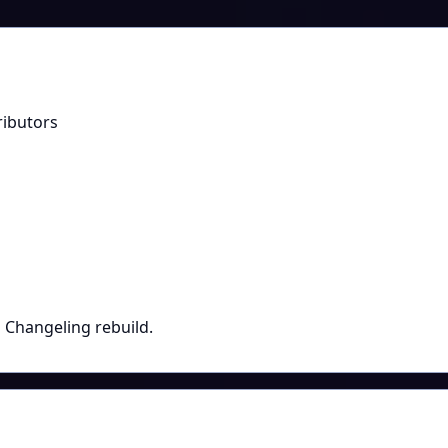
ributors
p Changeling rebuild.