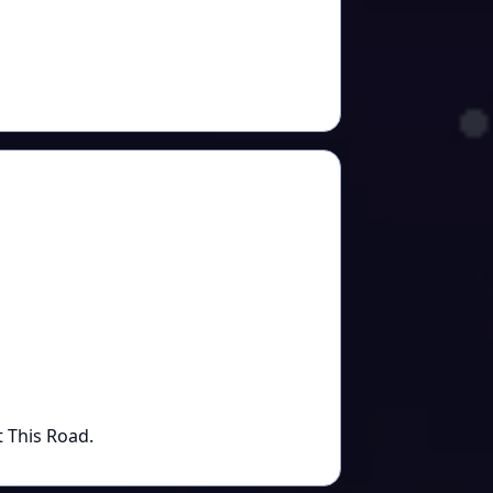
t This Road.