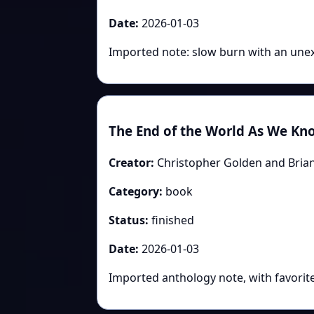
Date:
2026-01-03
Imported note: slow burn with an une
The End of the World As We Kno
Creator:
Christopher Golden and Bria
Category:
book
Status:
finished
Date:
2026-01-03
Imported anthology note, with favorite