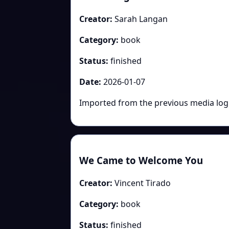
Creator:
Sarah Langan
Category:
book
Status:
finished
Date:
2026-01-07
Imported from the previous media log: 
We Came to Welcome You
Creator:
Vincent Tirado
Category:
book
Status:
finished