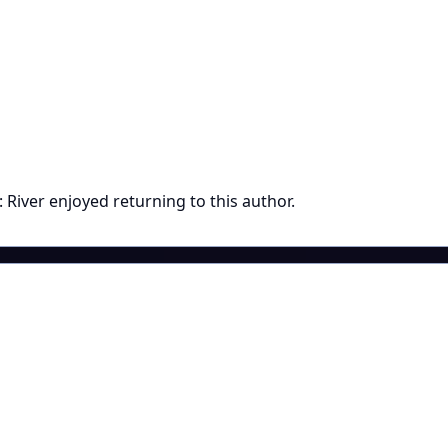
River enjoyed returning to this author.