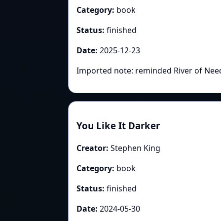
Category:
book
Status:
finished
Date:
2025-12-23
Imported note: reminded River of Need
You Like It Darker
Creator:
Stephen King
Category:
book
Status:
finished
Date:
2024-05-30