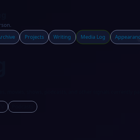
ng
rson.
rchive
Projects
Writing
Media Log
Appearan
g
s, movies, shows, podcasts, and other signals currently pa
TV
Podcasts