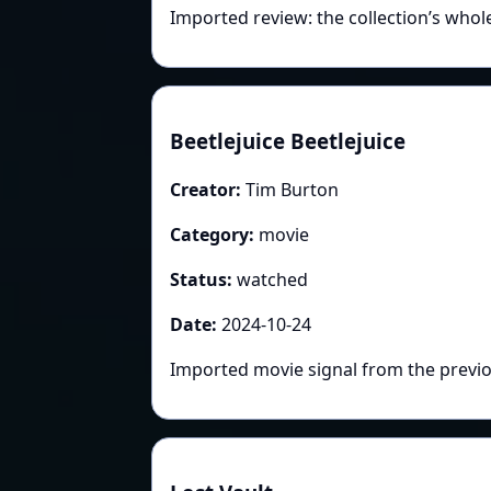
Imported review: the collection’s whol
Beetlejuice Beetlejuice
Creator:
Tim Burton
Category:
movie
Status:
watched
Date:
2024-10-24
Imported movie signal from the previo