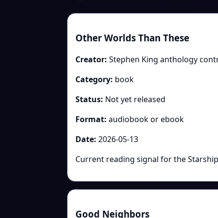
Other Worlds Than These
Creator:
Stephen King anthology cont
Category:
book
Status:
Not yet released
Format:
audiobook or ebook
Date:
2026-05-13
Current reading signal for the Starshi
Good Neighbors