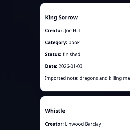
King Sorrow
Creator:
Joe Hill
Category:
book
Status:
finished
Date:
2026-01-03
Imported note: dragons and killing ma
Whistle
Creator:
Linwood Barclay