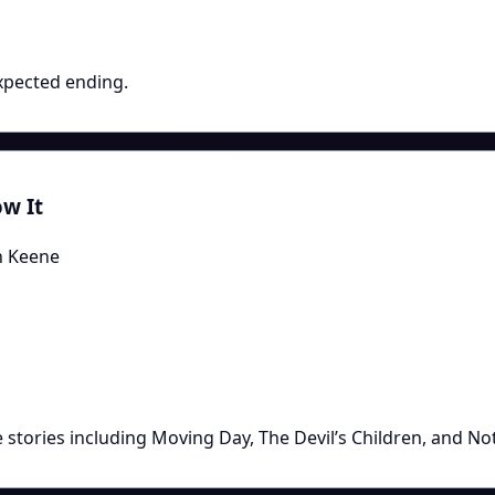
xpected ending.
w It
n Keene
 stories including Moving Day, The Devil’s Children, and No