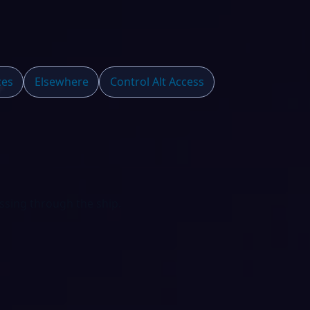
ces
Elsewhere
Control Alt Access
ssing through the ship.