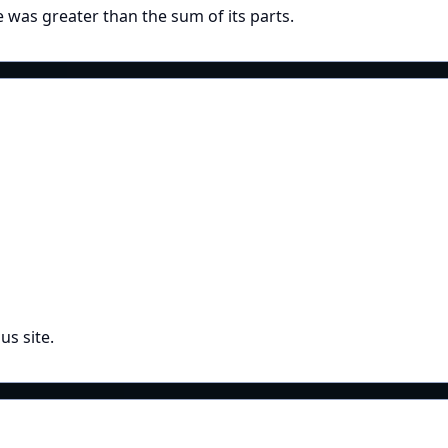
e was greater than the sum of its parts.
us site.