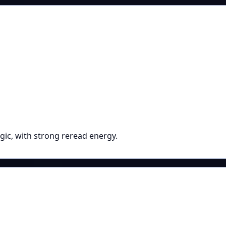
gic, with strong reread energy.