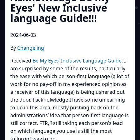
Eyes' New Inclusive
language Guide!!!
2024-06-03
By
Changeling
Received
Be My Eyes’
Inclusive Language Guide
. I
am surprised by some of the results, particularly
the ease with which person-first language (a lot of
work for no pay-off in my experienced opinion as
a receiver of this language) is being ushered out
the door. I acknolwledge I have some unlearning
to do in this area, mostly pushing back on the
administrations’ idea that person-first language is
still correct. FTR, I still taking each person’s lead
on which language you use is still the most
fullproof way to go.