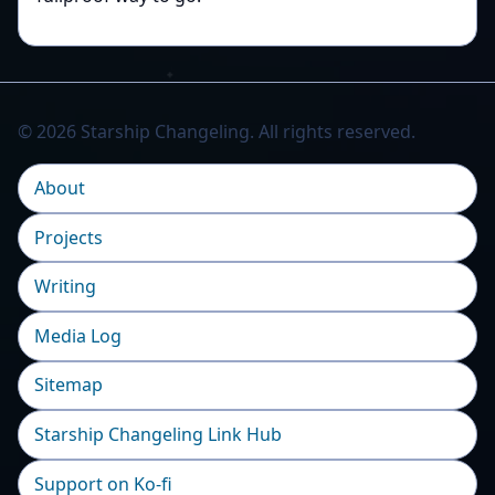
© 2026 Starship Changeling. All rights reserved.
About
Projects
Writing
Media Log
Sitemap
Starship Changeling Link Hub
Support on Ko-fi