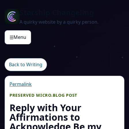
Starship Changeling
A quirky website by a quirky person.
Menu
☰
Back to Writing
Permalink
PRESERVED MICRO.BLOG POST
Reply with Your
Affirmations to
Acknowledge Be my