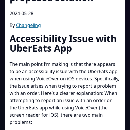
2024-05-28
By
Changeling
Accessibility Issue with
UberEats App
The main point I’m making is that there appears
to be an accessibility issue with the UberEats app
when using VoiceOver on iOS devices. Specifically,
the issue arises when trying to report a problem
with an order. Here’s a clearer explanation: When
attempting to report an issue with an order on
the UberEats app while using VoiceOver (the
screen reader for iOS), there are two main
problems: