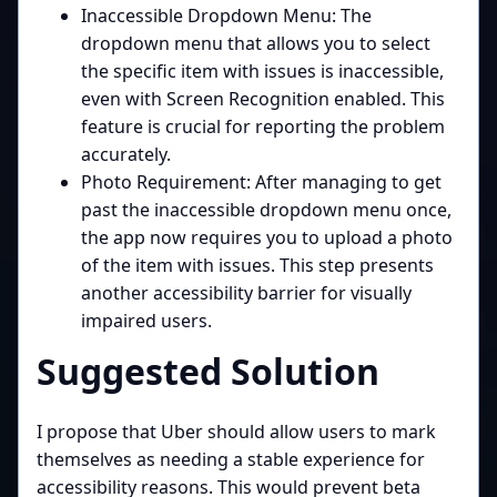
Inaccessible Dropdown Menu: The
dropdown menu that allows you to select
the specific item with issues is inaccessible,
even with Screen Recognition enabled. This
feature is crucial for reporting the problem
accurately.
Photo Requirement: After managing to get
past the inaccessible dropdown menu once,
the app now requires you to upload a photo
of the item with issues. This step presents
another accessibility barrier for visually
impaired users.
Suggested Solution
I propose that Uber should allow users to mark
themselves as needing a stable experience for
accessibility reasons. This would prevent beta