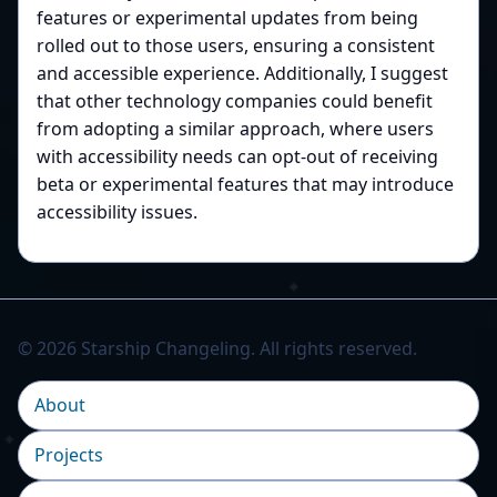
features or experimental updates from being
rolled out to those users, ensuring a consistent
and accessible experience. Additionally, I suggest
that other technology companies could benefit
from adopting a similar approach, where users
with accessibility needs can opt-out of receiving
beta or experimental features that may introduce
accessibility issues.
© 2026 Starship Changeling. All rights reserved.
About
Projects