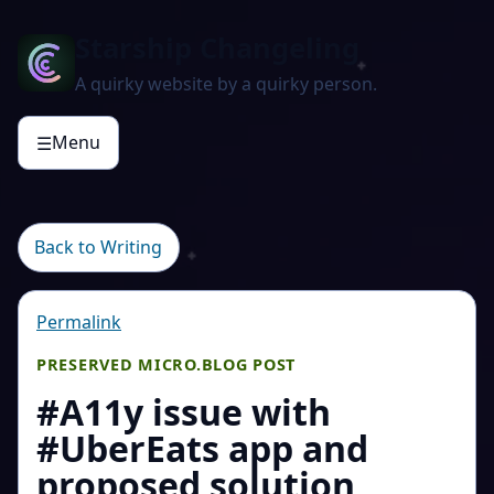
Starship Changeling
A quirky website by a quirky person.
Menu
☰
Back to Writing
Permalink
PRESERVED MICRO.BLOG POST
#A11y issue with
#UberEats app and
proposed solution