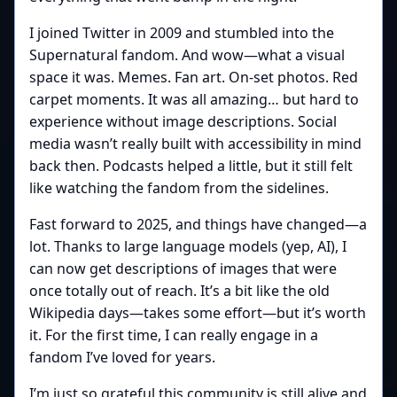
I joined Twitter in 2009 and stumbled into the
Supernatural fandom. And wow—what a visual
space it was. Memes. Fan art. On-set photos. Red
carpet moments. It was all amazing… but hard to
experience without image descriptions. Social
media wasn’t really built with accessibility in mind
back then. Podcasts helped a little, but it still felt
like watching the fandom from the sidelines.
Fast forward to 2025, and things have changed—a
lot. Thanks to large language models (yep, AI), I
can now get descriptions of images that were
once totally out of reach. It’s a bit like the old
Wikipedia days—takes some effort—but it’s worth
it. For the first time, I can really engage in a
fandom I’ve loved for years.
I’m just so grateful this community is still alive and