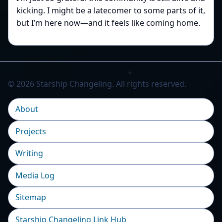
kicking. I might be a latecomer to some parts of it,
but I’m here now—and it feels like coming home.
© 2026 Starship Changeling. All rights reserved.
About
Projects
Writing
Media Log
Sitemap
Starship Changeling Link Hub