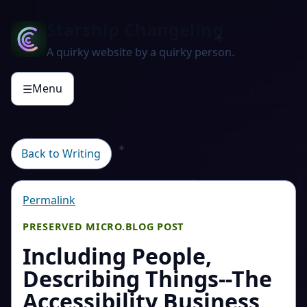
Starship Changeling
A quirky website by a quirky person.
Menu
☰
Back to Writing
Permalink
PRESERVED MICRO.BLOG POST
Including People,
Describing Things--The
Accessibility Business