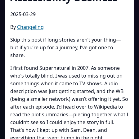
2025-03-29
By
Changeling
Skip this post if long stories aren’t your thing—
but if you’re up for a journey, I’ve got one to
share.
I first found Supernatural in 2007. As someone
who’s totally blind, I was used to missing out on
some things when it came to TV shows. Audio
description was just getting started, and the WB
(being a smaller network) wasn’t offering it yet. So
after each episode, I’d head over to Wikipedia to
read the plot summaries—piecing together what I
couldn’t see so I could enjoy the story in full.
That’s how I kept up with Sam, Dean, and
everything that went bump in the night.