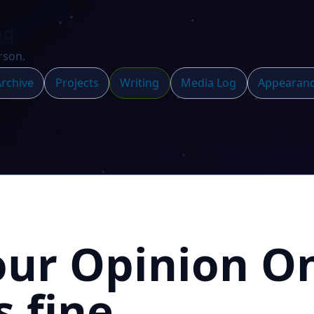
ng
rson.
rchive
Projects
Writing
Media Log
Appearan
our Opinion O
s fine.