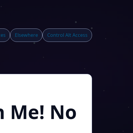
ces
Elsewhere
Control Alt Access
n Me! No