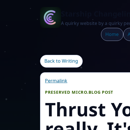
Starship Changeli
A quirky website by a quirky pe
Home
A
Back to Writing
Permalink
PRESERVED MICRO.BLOG POST
Thrust Y
really. It'