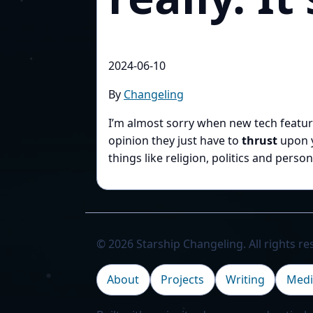
2024-06-10
By
Changeling
I’m almost sorry when new tech featu
opinion they just have to
thrust
upon y
things like religion, politics and pers
© 2026 Starship Changeling. All rights re
About
Projects
Writing
Medi