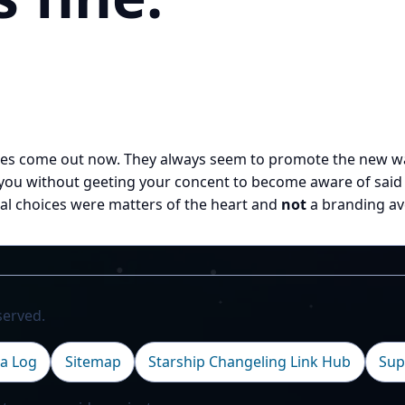
res come out now. They always seem to promote the new wav
ou without geeting your concent to become aware of said o
onal choices were matters of the heart and
not
a branding av
served.
a Log
Sitemap
Starship Changeling Link Hub
Sup