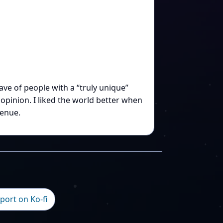
e of people with a “truly unique”
pinion. I liked the world better when
enue.
port on Ko-fi